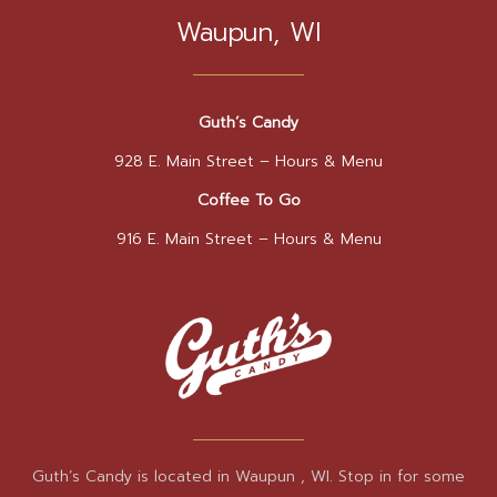
Waupun, WI
Guth’s Candy
928 E. Main Street –
Hours & Menu
Coffee To Go
916 E. Main Street –
Hours & Menu
Guth’s Candy is located in Waupun , WI. Stop in for some