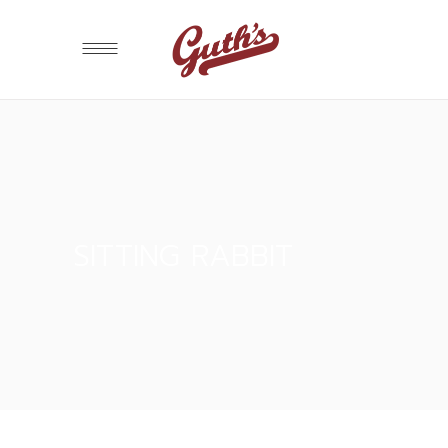
SITTING RABBIT