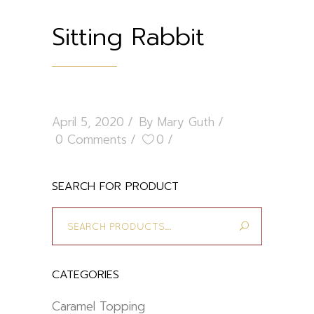
Sitting Rabbit
April 5, 2020
By
Mary Guth
0 Comments
0
SEARCH FOR PRODUCT
Search
for:
CATEGORIES
Caramel Topping