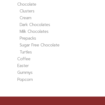
Chocolate
Clusters
Cream
Dark Chocolates
Milk Chocolates
Prepacks
Sugar Free Chocolate
Turtles
Coffee
Easter
Gummys
Popcorn