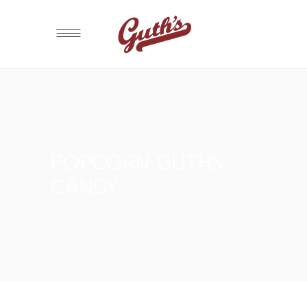
POPCORN GUTHS
CANDY