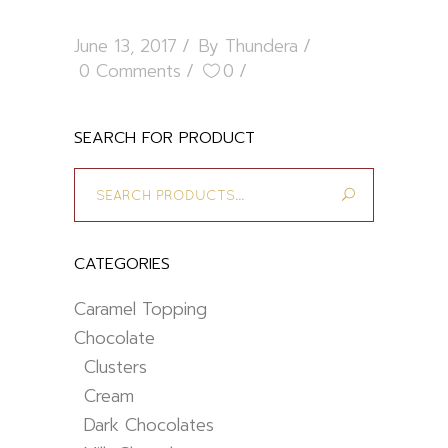
June 13, 2017
By
Thundera
0 Comments
0
SEARCH FOR PRODUCT
Search
for:
CATEGORIES
Caramel Topping
Chocolate
Clusters
Cream
Dark Chocolates