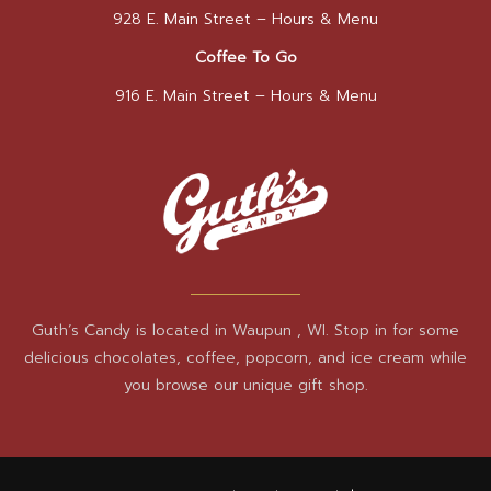
928 E. Main Street –
Hours & Menu
Coffee To Go
916 E. Main Street –
Hours & Menu
Guth’s Candy is located in Waupun , WI. Stop in for some
delicious chocolates, coffee, popcorn, and ice cream while
you browse our unique gift shop.