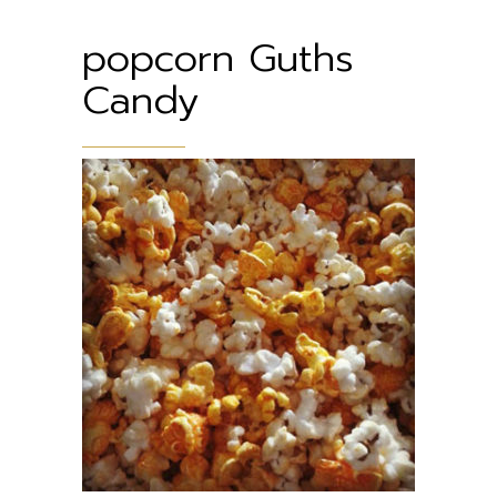
popcorn Guths
Candy