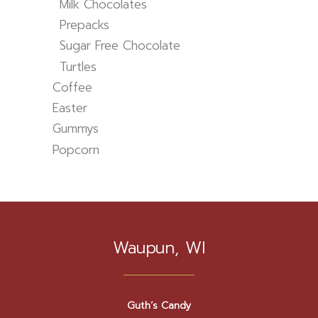
Milk Chocolates
Prepacks
Sugar Free Chocolate
Turtles
Coffee
Easter
Gummys
Popcorn
Waupun, WI
Guth’s Candy