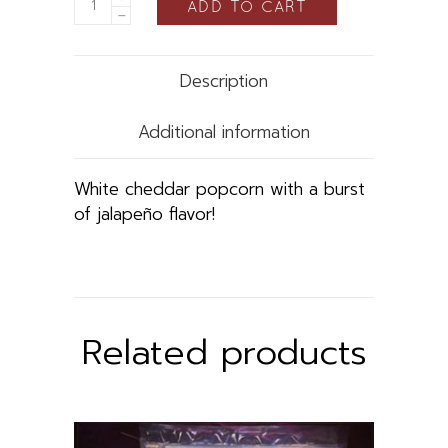
ADD TO CART
Description
Additional information
White cheddar popcorn with a burst
of jalapeño flavor!
Related products