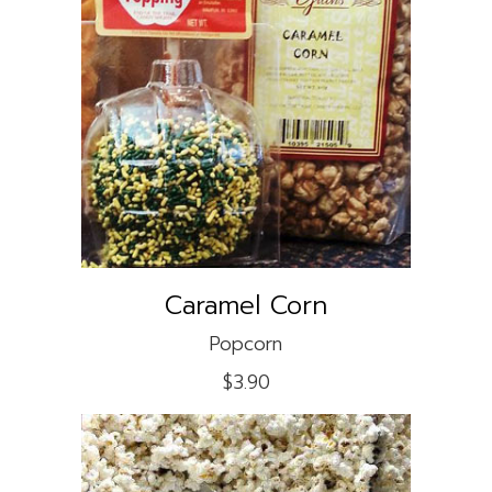
ADD TO CART
Caramel Corn
Popcorn
$
3.90