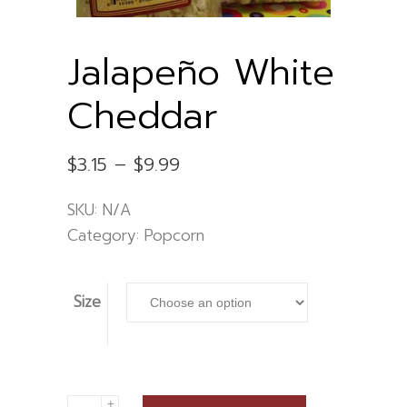
Jalapeño White
Cheddar
Price
$
3.15
–
$
9.99
range:
$3.15
SKU:
N/A
through
$9.99
Category:
Popcorn
Size