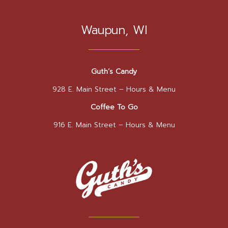
Waupun, WI
Guth’s Candy
928 E. Main Street –
Hours & Menu
Coffee To Go
916 E. Main Street –
Hours & Menu