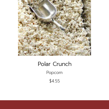
ADD TO CART
Polar Crunch
Popcorn
$
4.55