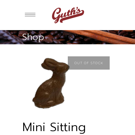
Shop
OUT OF STOCK
Mini Sitting