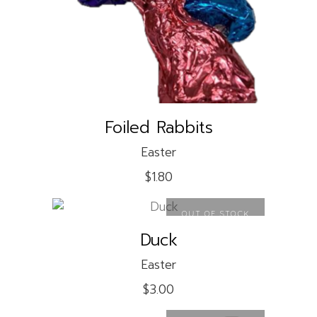
READ MORE
Foiled Rabbits
Easter
$
1.80
OUT OF STOCK
Duck
READ MORE
Easter
$
3.00