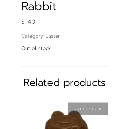
Rabbit
$
1.40
Category:
Easter
Out of stock
Related products
OUT OF STOCK