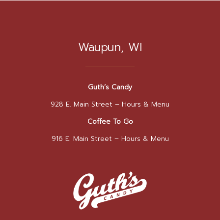
Waupun, WI
Guth’s Candy
928 E. Main Street –
Hours & Menu
Coffee To Go
916 E. Main Street –
Hours & Menu