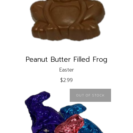
READ MORE
Peanut Butter Filled Frog
Easter
$
2.99
OUT OF STOCK