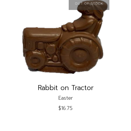
OUT OF STOCK
READ MORE
Rabbit on Tractor
Easter
$
16.75