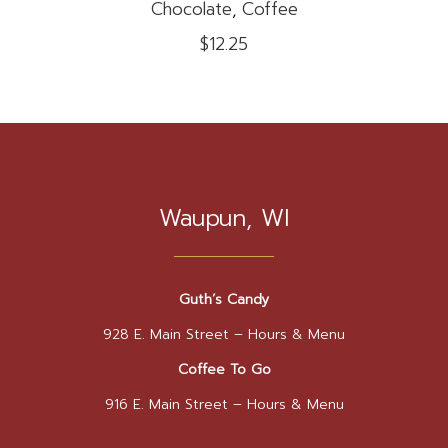
Chocolate
,
Coffee
on
$
12.25
the
product
page
Waupun, WI
Guth’s Candy
928 E. Main Street –
Hours & Menu
Coffee To Go
916 E. Main Street –
Hours & Menu