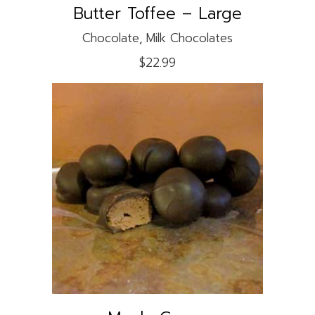
Butter Toffee – Large
Chocolate
,
Milk Chocolates
$
22.99
This
product
SELECT OPTIONS
has
multiple
variants.
The
options
may