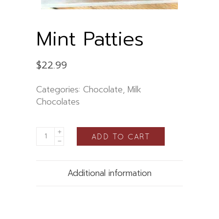
Mint Patties
$
22.99
Categories:
Chocolate
,
Milk
Chocolates
ADD TO CART
Additional information