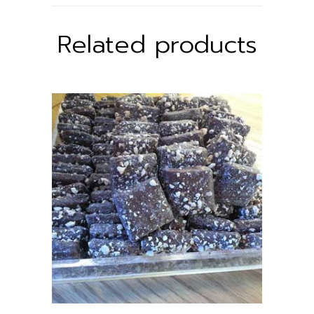
Related products
ADD TO CART