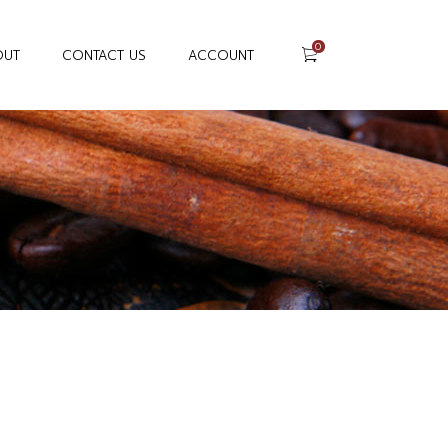
0
OUT
CONTACT US
ACCOUNT