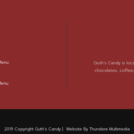
Menu
Guth’s Candy is loc
chocolates, coffee
Menu
2019 Copyright Guth’s Candy |
Website By Thundera Multimedia