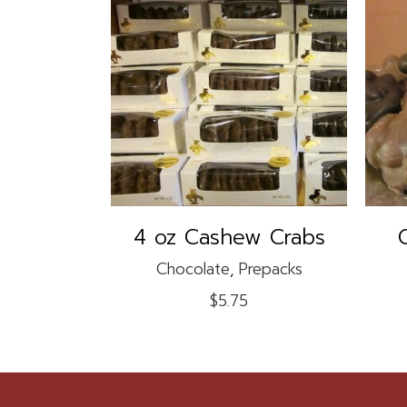
ADD TO CART
4 oz Cashew Crabs
Chocolate
,
Prepacks
$
5.75