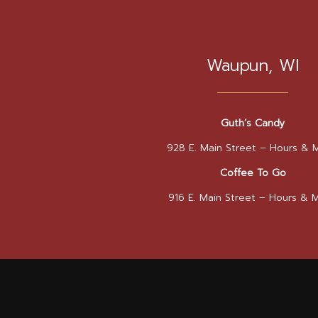
Waupun, WI
Guth’s Candy
928 E. Main Street –
Hours & 
Coffee To Go
916 E. Main Street –
Hours & 