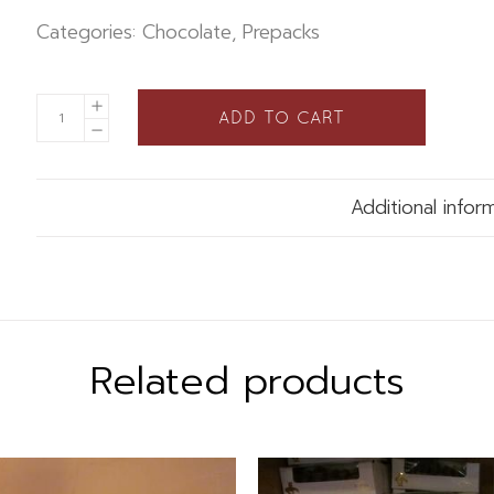
Categories:
Chocolate
,
Prepacks
ADD TO CART
Additional infor
Related products