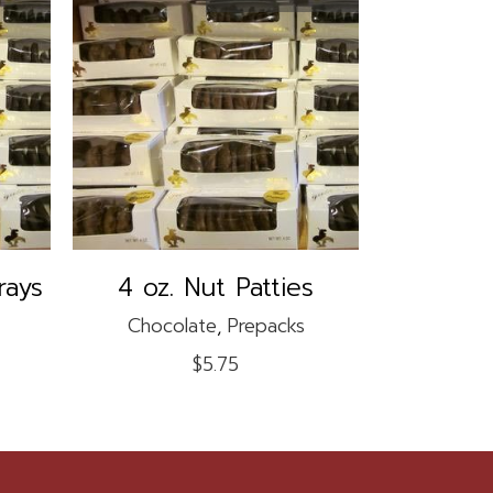
READ MORE
rays
4 oz. Nut Patties
Chocolate
,
Prepacks
$
5.75