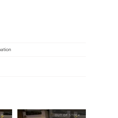
mation
OUT OF STOCK