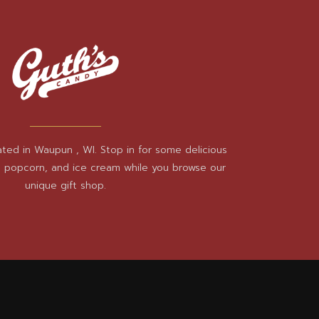
ated in Waupun , WI. Stop in for some delicious
, popcorn, and ice cream while you browse our
unique gift shop.