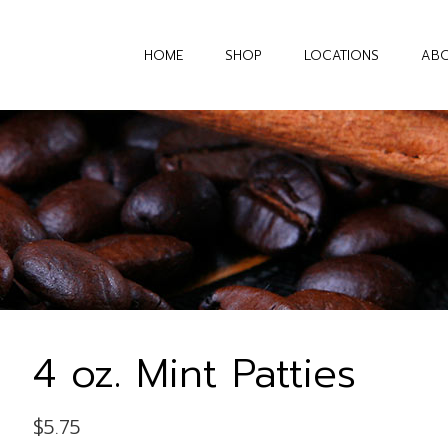
HOME
SHOP
LOCATIONS
AB
4 oz. Mint Patties
$
5.75