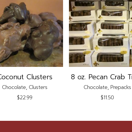
This
product
SELECT OPTIONS
ADD TO CART
has
multiple
variants.
The
options
may
Coconut Clusters
8 oz. Pecan Crab T
be
Chocolate
,
Clusters
Chocolate
,
Prepacks
chosen
on
$
22.99
$
11.50
the
product
page