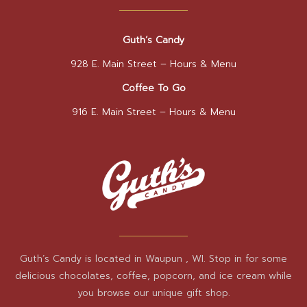
Guth’s Candy
928 E. Main Street –
Hours & Menu
Coffee To Go
916 E. Main Street –
Hours & Menu
Guth’s Candy is located in Waupun , WI. Stop in for some
delicious chocolates, coffee, popcorn, and ice cream while
you browse our unique gift shop.