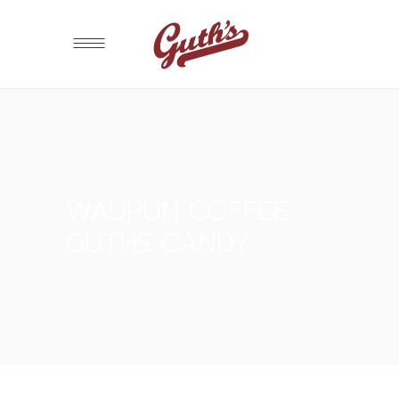
WAUPUN COFFEE
GUTHS CANDY