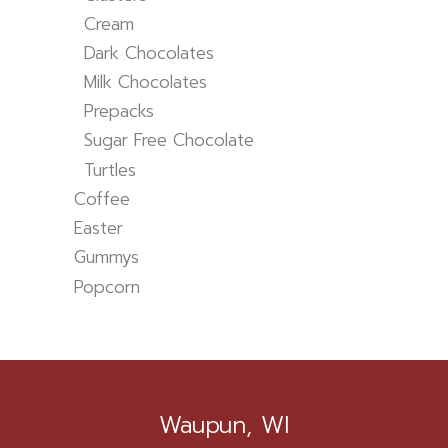
Cream
Dark Chocolates
Milk Chocolates
Prepacks
Sugar Free Chocolate
Turtles
Coffee
Easter
Gummys
Popcorn
Waupun, WI