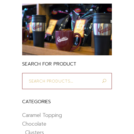
SEARCH FOR PRODUCT
Search
for:
CATEGORIES
Caramel Topping
Chocolate
Clusters