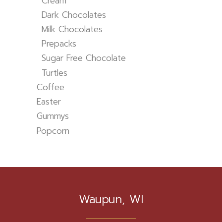
Cream
Dark Chocolates
Milk Chocolates
Prepacks
Sugar Free Chocolate
Turtles
Coffee
Easter
Gummys
Popcorn
Waupun, WI