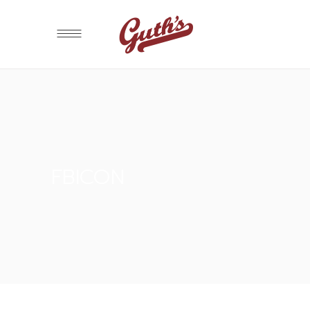
FBICON