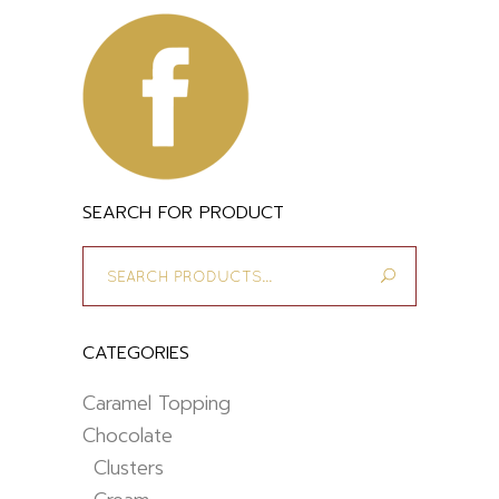
SEARCH FOR PRODUCT
Search
for:
CATEGORIES
Caramel Topping
Chocolate
Clusters