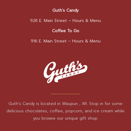
Guth’s Candy
928 E. Main Street –
Hours & Menu
Coffee To Go
916 E. Main Street –
Hours & Menu
Guth’s Candy is located in Waupun , WI. Stop in for some
delicious chocolates, coffee, popcorn, and ice cream while
you browse our unique gift shop.