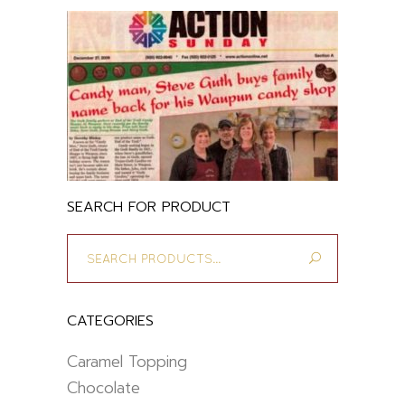
SEARCH FOR PRODUCT
Search
for:
CATEGORIES
Caramel Topping
Chocolate