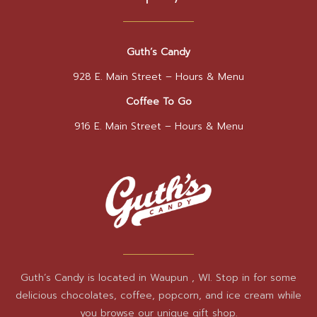
Guth’s Candy
928 E. Main Street –
Hours & Menu
Coffee To Go
916 E. Main Street –
Hours & Menu
Guth’s Candy is located in Waupun , WI. Stop in for some
delicious chocolates, coffee, popcorn, and ice cream while
you browse our unique gift shop.