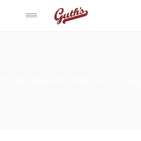
FOURGENERATIONSCHOCOLAT