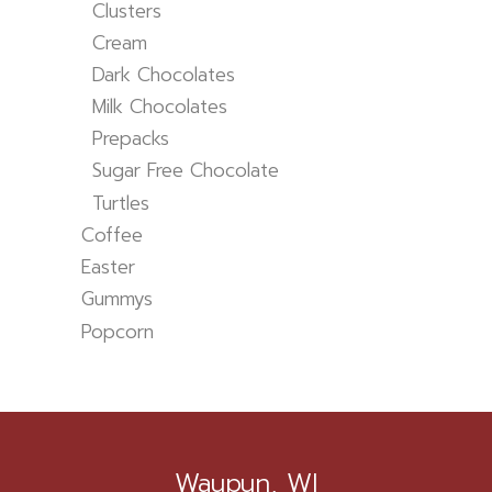
Clusters
Cream
Dark Chocolates
Milk Chocolates
Prepacks
Sugar Free Chocolate
Turtles
Coffee
Easter
Gummys
Popcorn
Waupun, WI